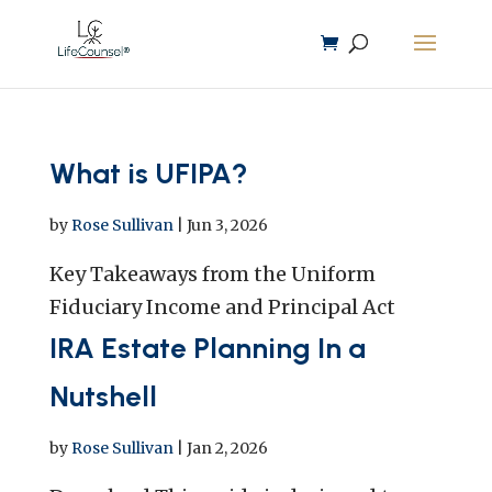
What is UFIPA?
by
Rose Sullivan
|
Jun 3, 2026
Key Takeaways from the Uniform
Fiduciary Income and Principal Act
IRA Estate Planning In a
Nutshell
by
Rose Sullivan
|
Jan 2, 2026