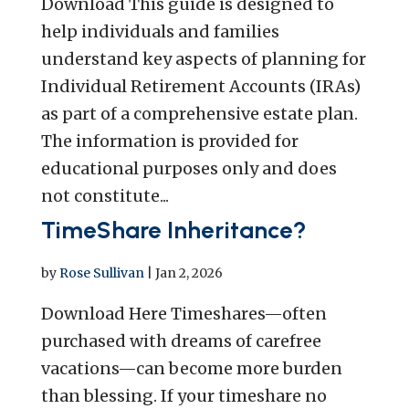
Download This guide is designed to
help individuals and families
understand key aspects of planning for
Individual Retirement Accounts (IRAs)
as part of a comprehensive estate plan.
The information is provided for
educational purposes only and does
not constitute...
TimeShare Inheritance?
by
Rose Sullivan
|
Jan 2, 2026
Download Here Timeshares—often
purchased with dreams of carefree
vacations—can become more burden
than blessing. If your timeshare no